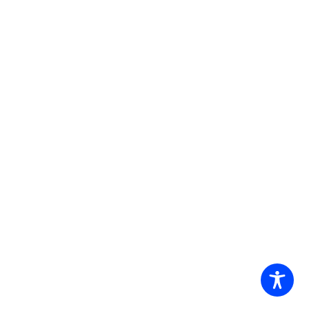
Email
*
Website
2026
NeuFutur Magazine
| Theme by
Spiracle Themes